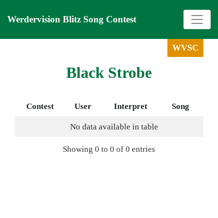
Werdervision Blitz Song Contest
WVSC
Black Strobe
Contest
User
Interpret
Song
No data available in table
Showing 0 to 0 of 0 entries