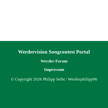
Navigation überspringen
Werdervision Songcontest Portal
Werder-Forum
Impressum
© Copyright 2026 Philipp Seibt / Werderphilipp96