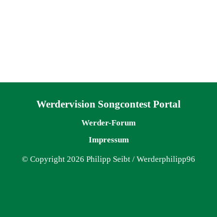
Navigation überspringen
Werdervision Songcontest Portal
Werder-Forum
Impressum
© Copyright 2026 Philipp Seibt / Werderphilipp96