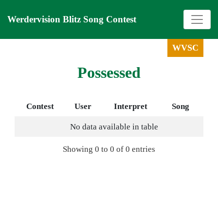
Werdervision Blitz Song Contest
WVSC
Possessed
Contest
User
Interpret
Song
No data available in table
Showing 0 to 0 of 0 entries