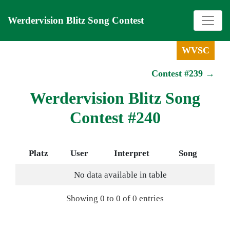
Werdervision Blitz Song Contest
WVSC
Contest #239 →
Werdervision Blitz Song
Contest #240
Platz
User
Interpret
Song
No data available in table
Showing 0 to 0 of 0 entries