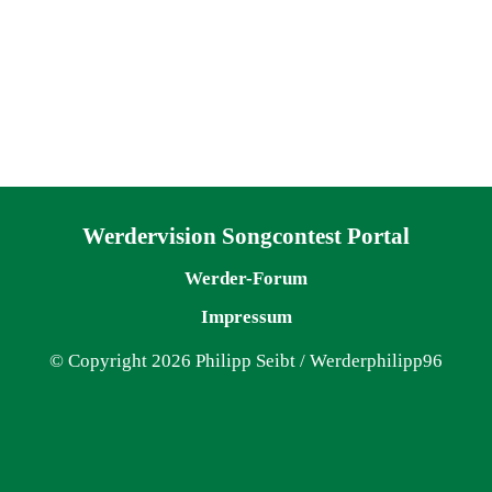
Navigation überspringen
Werdervision Songcontest Portal
Werder-Forum
Impressum
© Copyright 2026 Philipp Seibt / Werderphilipp96