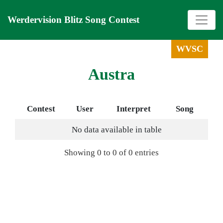
Werdervision Blitz Song Contest
WVSC
Austra
Contest
User
Interpret
Song
No data available in table
Showing 0 to 0 of 0 entries