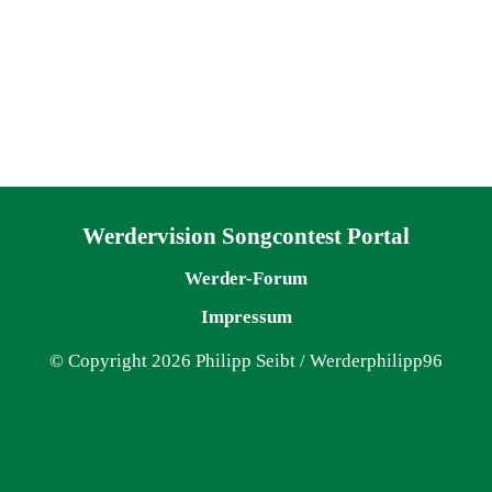
Navigation überspringen
Werdervision Songcontest Portal
Werder-Forum
Impressum
© Copyright 2026 Philipp Seibt / Werderphilipp96