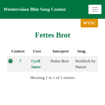
Werdervision Blitz Song Contest
WVSC
Fettes Brot
Contest
User
Interpret
Song
7
Cyril
Fettes Brot
Nordisch by
Sneer
Nature
Showing 1 to 1 of 1 entries