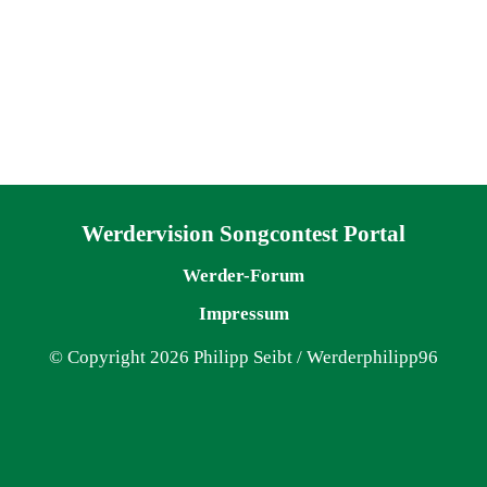
Navigation überspringen
Werdervision Songcontest Portal
Werder-Forum
Impressum
© Copyright 2026 Philipp Seibt / Werderphilipp96