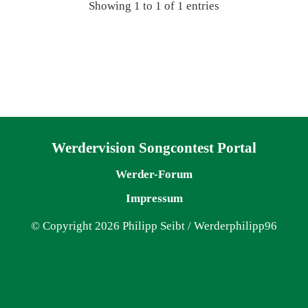
Showing 1 to 1 of 1 entries
Navigation überspringen
Werdervision Songcontest Portal
Werder-Forum
Impressum
© Copyright 2026 Philipp Seibt / Werderphilipp96