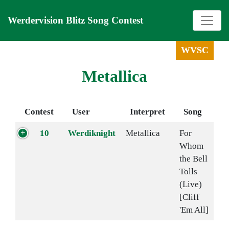
Werdervision Blitz Song Contest
WVSC
Metallica
Contest
User
Interpret
Song
10
Werdiknight
Metallica
For
Whom
the Bell
Tolls
(Live)
[Cliff
'Em All]